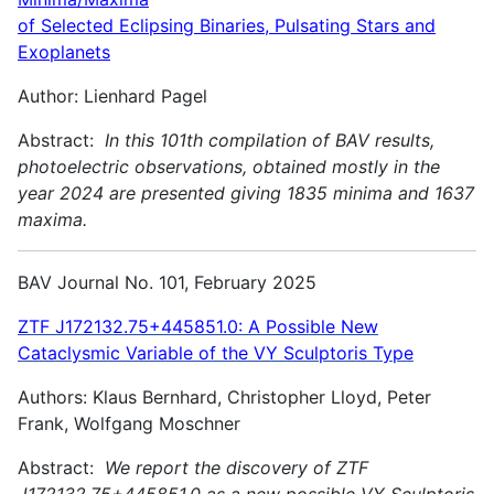
of Selected Eclipsing Binaries, Pulsating Stars and
Exoplanets
Author: Lienhard Pagel
Abstract:
In this 101th compilation of BAV results,
photoelectric observations, obtained mostly in the
year 2024 are presented giving 1835 minima and 1637
maxima.
BAV Journal No. 101, February 2025
ZTF J172132.75+445851.0: A Possible New
Cataclysmic Variable of the VY Sculptoris Type
Authors: Klaus Bernhard, Christopher Lloyd, Peter
Frank, Wolfgang Moschner
Abstract:
We report the discovery of ZTF
J172132.75+445851.0 as a new possible VY Sculptoris