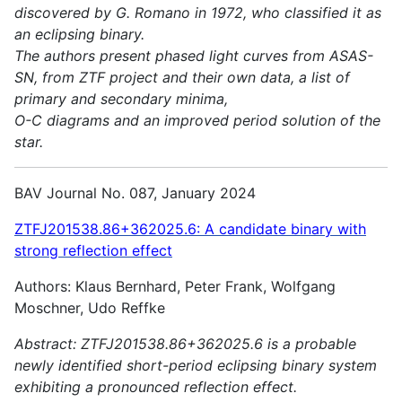
discovered by G. Romano in 1972, who classified it as
an eclipsing binary.
The authors present phased light curves from ASAS-
SN, from ZTF project and their own data, a list of
primary and secondary minima,
O-C diagrams and an improved period solution of the
star.
BAV Journal No. 087, January 2024
ZTFJ201538.86+362025.6: A candidate binary with
strong reflection effect
Authors: Klaus Bernhard, Peter Frank, Wolfgang
Moschner, Udo Reffke
Abstract:
ZTFJ201538.86+362025.6 is a probable
newly identified short-period eclipsing binary system
exhibiting a pronounced reflection effect.