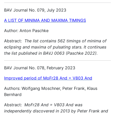
BAV Journal No. 079, July 2023
A LIST OF MINIMA AND MAXIMA TIMINGS
Author: Anton Paschke
Abstract:
The list contains 562 timings of minima of
eclipsing and maxima of pulsating stars. It continues
the list published in BAVJ 0063 (Paschke 2022).
BAV Journal No. 078, February 2023
Improved period of MoFr28 And = V803 And
Authors: Wolfgang Moschner, Peter Frank, Klaus
Bernhard
Abstract:
MoFr28 And = V803 And was
independently discovered in 2013 by Peter Frank and