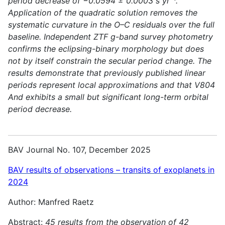
period decrease of −0.0594 ± 0.0003 s yr⁻¹.
Application of the quadratic solution removes the
systematic curvature in the O–C residuals over the full
baseline. Independent ZTF g-band survey photometry
confirms the eclipsing-binary morphology but does
not by itself constrain the secular period change. The
results demonstrate that previously published linear
periods represent local approximations and that V804
And exhibits a small but significant long-term orbital
period decrease.
BAV Journal No. 107, December 2025
BAV results of observations – transits of exoplanets in
2024
Author: Manfred Raetz
Abstract:
45 results from the observation of 42