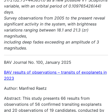
variable, with an orbital period of 0.109765426(44)
days.
Survey observations from 2005 to the present reveal
significant activity in the system, with brightness
variations ranging between 18.1 and 21.3 (zr)
magnitudes,
including deep fades exceeding an amplitude of 3
magnitudes.
BAV Journal No. 100, January 2025
BAV results of observations – transits of exoplanets in
2023
Author: Manfred Raetz
Abstract: This study presents 66 results from
observations of 56 confirmed transiting exoplanets
and 20 observations of 19 candidates, conducted by