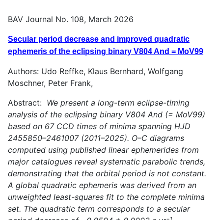
BAV Journal No. 108, March 2026
Secular period decrease and improved quadratic
ephemeris of the eclipsing binary V804 And = MoV99
Authors: Udo Reffke, Klaus Bernhard, Wolfgang
Moschner, Peter Frank,
Abstract:
We present a long-term eclipse-timing
analysis of the eclipsing binary V804 And (= MoV99)
based on 67 CCD times of minima spanning HJD
2455850–2461007 (2011–2025). O–C diagrams
computed using published linear ephemerides from
major catalogues reveal systematic parabolic trends,
demonstrating that the orbital period is not constant.
A global quadratic ephemeris was derived from an
unweighted least-squares fit to the complete minima
set. The quadratic term corresponds to a secular