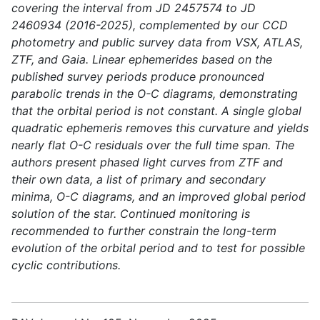
covering the interval from JD 2457574 to JD
2460934 (2016-2025), complemented by our CCD
photometry and public survey data from VSX, ATLAS,
ZTF, and Gaia. Linear ephemerides based on the
published survey periods produce pronounced
parabolic trends in the O-C diagrams, demonstrating
that the orbital period is not constant. A single global
quadratic ephemeris removes this curvature and yields
nearly flat O-C residuals over the full time span. The
authors present phased light curves from ZTF and
their own data, a list of primary and secondary
minima, O-C diagrams, and an improved global period
solution of the star. Continued monitoring is
recommended to further constrain the long-term
evolution of the orbital period and to test for possible
cyclic contributions.