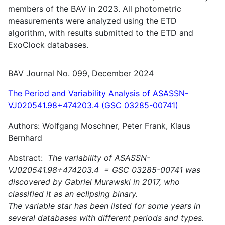
members of the BAV in 2023. All photometric
measurements were analyzed using the ETD
algorithm, with results submitted to the ETD and
ExoClock databases.
BAV Journal No. 099, December 2024
The Period and Variability Analysis of ASASSN-
VJ020541.98+474203.4 (GSC 03285-00741)
Authors: Wolfgang Moschner, Peter Frank, Klaus
Bernhard
Abstract:
The variability of ASASSN-
VJ020541.98+474203.4 = GSC 03285-00741 was
discovered by Gabriel Murawski in 2017, who
classified it as an eclipsing binary.
The variable star has been listed for some years in
several databases with different periods and types.