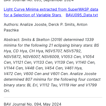
Light Curve Minima extracted from SuperWASP data
for a Selection of Variable
Stars
BAVJ095_Data,txt
Authors: Analize Jooste, Derck P. Smits, Anton
Paschke
Abstract:
Smits & Skelton (2019) determined 1339
minima for the following 21 eclipsing binary stars: BS
Hya, CD Hya, CH Hya, NSV5707, NSV5792,
NSV5872, NSV6007, NSV6009, V1053 Cen, V1054
Cen,
V1121 Cen, V1133 Cen, V1139 Cen, V1140 Cen,
V1144 Cen, V448 Cen, V454 Cen, V461 Hya,
V472 Cen, V600 Cen and V601 Cen.
Analize Jooste
determined 807 minima for the following four contact
binary stars: BL Eri, V1112 Tau, V1119 Her and V1799
Ori.
BAV Journal No. 094, May 2024