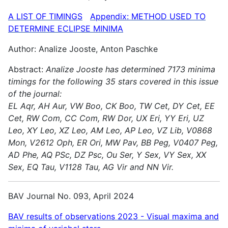
A LIST OF TIMINGS
Appendix: METHOD USED TO
DETERMINE ECLIPSE MINIMA
Author: Analize Jooste, Anton Paschke
Abstract:
Analize Jooste has determined 7173 minima
timings for the following 35 stars covered in this issue
of the journal:
EL Aqr, AH Aur, VW Boo, CK Boo, TW Cet, DY Cet, EE
Cet, RW Com, CC Com, RW Dor, UX Eri, YY Eri, UZ
Leo, XY Leo, XZ Leo, AM Leo, AP Leo, VZ Lib, V0868
Mon, V2612 Oph, ER Ori, MW Pav, BB Peg, V0407 Peg,
AD Phe, AQ PSc, DZ Psc, Ou Ser, Y Sex, VY Sex, XX
Sex, EQ Tau, V1128 Tau, AG Vir and NN Vir.
BAV Journal No. 093, April 2024
BAV results of observations 2023 - Visual maxima and