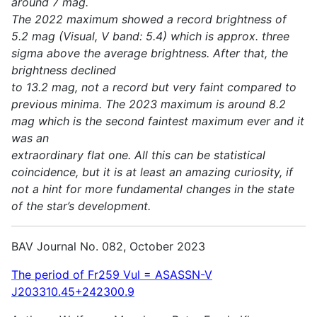
around 7 mag.
The 2022 maximum showed a record brightness of
5.2 mag (Visual, V band: 5.4) which is approx. three
sigma above the average brightness. After that, the
brightness declined
to 13.2 mag, not a record but very faint compared to
previous minima. The 2023 maximum is around 8.2
mag which is the second faintest maximum ever and it
was an
extraordinary flat one. All this can be statistical
coincidence, but it is at least an amazing curiosity, if
not a hint for more fundamental changes in the state
of the star’s development.
BAV Journal No. 082, October 2023
The period of Fr259 Vul = ASASSN-V
J203310.45+242300.9