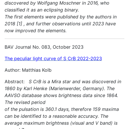
discovered by Wolfgang Moschner in 2016, who
classified it as an eclipsing binary.
The first elements were published by the authors in
2018 [1] , and further observations until 2023 have
now improved the elements.
BAV Journal No. 083, October 2023
The peculiar light curve of S CrB 2022-2023
Author: Matthias Kolb
Abstract:
S CrB is a Mira star and was discovered in
1860 by Karl Henke (Marienwerder, Germany). The
AAVSO database shows brightness data since 1864.
The revised period
of the pulsation is 360.1 days, therefore 159 maxima
can be identified to a reasonable accuracy. The
average maximum brightness (visual and V band) is