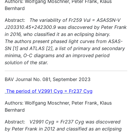
Authors: Wolfgang Moschner, Peter Frank, Klaus
Bernhard
Abstract:
The variability of Fr259 Vul = ASASSN-V
J203310.45+242300.9 was discovered by Peter Frank
in 2016, who classified it as an eclipsing binary.
The authors present phased light curves from ASAS-
SN [1] and ATLAS [2], a list of primary and secondary
minima, O-C diagrams and an improved period
solution of the star.
BAV Journal No. 081, September 2023
The period of V2991 Cyg = Fr237 Cyg
Authors: Wolfgang Moschner, Peter Frank, Klaus
Bernhard
Abstract:
V2991 Cyg = Fr237 Cyg was discovered
by Peter Frank in 2012 and classified as an eclipsing