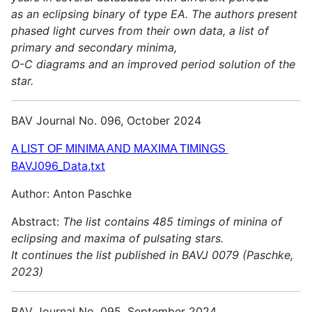
as an eclipsing binary of type EA. The authors present
phased light curves from their own data, a list of
primary and secondary minima,
O-C diagrams and an improved period solution of the
star.
BAV Journal No. 096, October 2024
A LIST OF MINIMA AND MAXIMA TIMINGS
BAVJ096_Data,txt
Author: Anton Paschke
Abstract:
The list contains 485 timings of minina of
eclipsing and maxima of pulsating stars.
It continues the list published in BAVJ 0079 (Paschke,
2023)
BAV Journal No. 095, September 2024