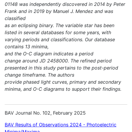
01148 was independently discovered in 2014 by Peter
Frank and in 2019 by Manuel J. Mendez and was
classified
as an eclipsing binary. The variable star has been
listed in several databases for some years, with
varying periods and classifications. Our database
contains 13 minima,
and the O-C diagram indicates a period
change around JD 2458000. The refined period
presented in this study pertains to the post-period
change timeframe. The authors
provide phased light curves, primary and secondary
minima, and O-C diagrams to support their findings.
BAV Journal No. 102, February 2025
BAV Results of Observations 2024 - Photoelectric
Minima/Maxima