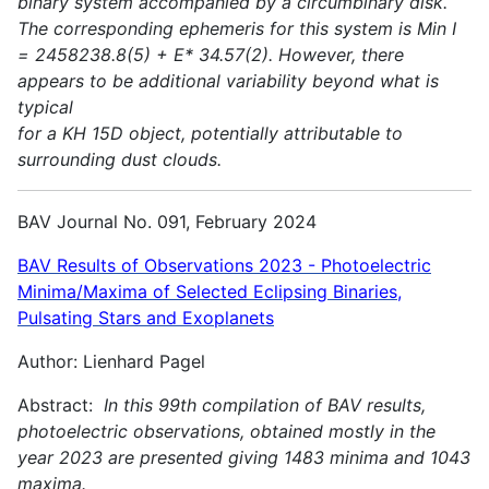
binary system accompanied by a circumbinary disk.
The corresponding ephemeris for this system is Min I
= 2458238.8(5) + E* 34.57(2). However, there
appears to be additional variability beyond what is
typical
for a KH 15D object, potentially attributable to
surrounding dust clouds.
BAV Journal No. 091, February 2024
BAV Results of Observations 2023 - Photoelectric
Minima/Maxima of Selected Eclipsing Binaries,
Pulsating Stars and Exoplanets
Author: Lienhard Pagel
Abstract:
In this 99th compilation of BAV results,
photoelectric observations, obtained mostly in the
year 2023 are presented giving 1483 minima and 1043
maxima.