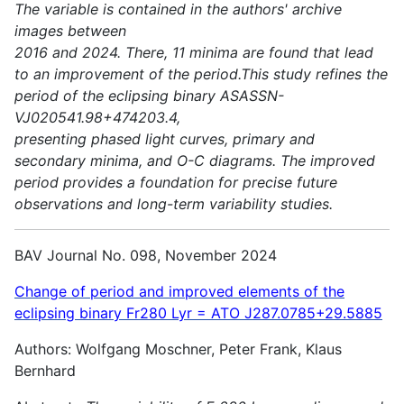
The variable is contained in the authors' archive
images between
2016 and 2024. There, 11 minima are found that lead
to an improvement of the period.This study refines the
period of the eclipsing binary ASASSN-
VJ020541.98+474203.4,
presenting phased light curves, primary and
secondary minima, and O-C diagrams. The improved
period provides a foundation for precise future
observations and long-term variability studies.
BAV Journal No. 098, November 2024
Change of period and improved elements of the
eclipsing binary Fr280 Lyr = ATO J287.0785+29.5885
Authors: Wolfgang Moschner, Peter Frank, Klaus
Bernhard