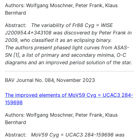
Authors: Wolfgang Moschner, Peter Frank, Klaus
Bernhard
Abstract:
The variability of Fr88 Cyg = WISE
J200954.4+343108 was discovered by Peter Frank in
2009, who classified it as an eclipsing binary.
The authors present phased light curves from ASAS-
SN [1], a list of primary and secondary minima, O-C
diagrams and an improved period solution of the star.
BAV Journal No. 084, November 2023
The improved elements of MoV59 Cyg = UCAC3 284-
159698
Authors: Wolfgang Moschner, Peter Frank, Klaus
Bernhard
Abstract:
MoV59 Cyg = UCAC3 284-159698 was