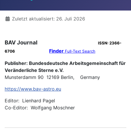
Details
Zuletzt aktualisiert: 26. Juli 2026
BAV Journal
ISSN: 2366-
Finder
6706
Full-Text Search
Publisher: Bundesdeutsche Arbeitsgemeinschaft für
Veränderliche Sterne e.V.
Munsterdamm 90 12169 Berlin, Germany
https://www.bav-astro.eu
Editor: Lienhard Pagel
Co-Editor: Wolfgang Moschner