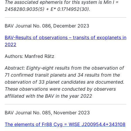
The associated ephemeris for this system is Min I =
2458280.9035(5) + E* 0.1714952(30).
BAV Journal No. 086, December 2023
BAV-Results of observations – transits of exoplanets in
2022
Authors: Manfred Rätz
Abstract:
Eighty-eight results from the observation of
71 confirmed transit planets and 34 results from the
observation of 33 planet candidates are documented.
These observations were conducted by observers
affiliated with the BAV in the year 2022
BAV Journal No. 085, November 2023
The elements of Fr88 Cyg = WISE J200954.4+343108