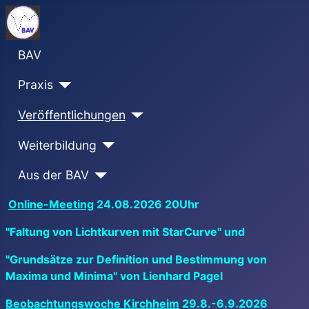
BAV
Praxis
Veröffentlichungen
Weiterbildung
Aus der BAV
Online-Meeting
24.08.2026 20Uhr
"Faltung von Lichtkurven mit StarCurve" und
"Grundsätze zur Definition und Bestimmung von
Maxima und Minima" von Lienhard Pagel
Beobachtungswoche Kirchheim
29.8.-6.9.2026