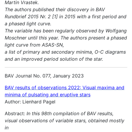
Martin Vrastek.
The authors published their discovery in BAV
Rundbrief 2015 Nr. 2 [1] in 2015 with a first period and
a phased light curve.
The variable has been regularly observed by Wolfgang
Moschner until this year. The authors present a phased
light curve from ASAS-SN,
a list of primary and secondary minima, O-C diagrams
and an improved period solution of the star.
BAV Journal No. 077, January 2023
BAV results of observations 2022:
Visual maxima and
minima of pulsating and eruptive stars
Author: Lienhard Pagel
Abstract:
In this 98th compilation of BAV results,
visual observations of variable stars, obtained mostly
in