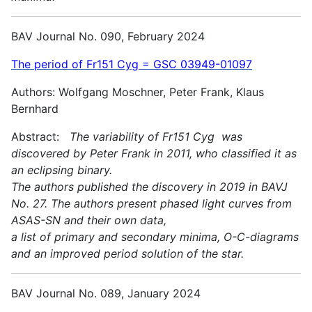
BAV Journal No. 090, February 2024
The period of Fr151 Cyg = GSC 03949-01097
Authors: Wolfgang Moschner, Peter Frank, Klaus
Bernhard
Abstract:
The variability of Fr151 Cyg was
discovered by Peter Frank in 2011, who classified it as
an eclipsing binary.
The authors published the discovery in 2019 in BAVJ
No. 27. The authors present phased light curves from
ASAS-SN and their own data,
a list of primary and secondary minima, O-C-diagrams
and an improved period solution of the star.
BAV Journal No. 089, January 2024