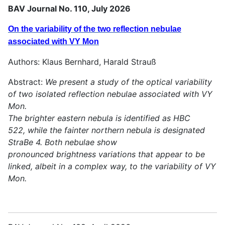
BAV Journal No. 110, July 2026
On the variability of the two reflection nebulae
associated with VY Mon
Authors: Klaus Bernhard, Harald Strauß
Abstract:
We present a study of the optical variability
of two isolated reflection nebulae associated with VY
Mon.
The brighter eastern nebula is identified as HBC
522, while the fainter northern nebula is designated
StraBe 4. Both nebulae show
pronounced brightness variations that appear to be
linked, albeit in a complex way, to the variability of VY
Mon.