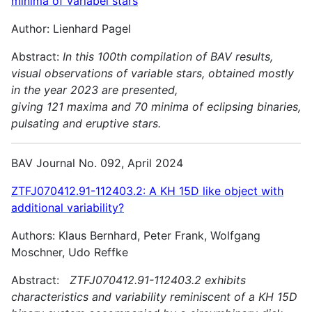
minima of variabel stars
Author: Lienhard Pagel
Abstract:
In this 100th compilation of BAV results,
visual observations of variable stars, obtained mostly
in the year 2023 are presented,
giving 121 maxima and 70 minima of eclipsing binaries,
pulsating and
eruptive stars.
BAV Journal No. 092, April 2024
ZTFJ070412.91-112403.2: A KH 15D like object with
additional variability?
Authors: Klaus Bernhard, Peter Frank, Wolfgang
Moschner, Udo Reffke
Abstract:
ZTFJ070412.91-112403.2 exhibits
characteristics and variability reminiscent of a KH 15D