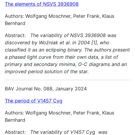
The elements of NSVS 3936908
Authors: Wolfgang Moschner, Peter Frank, Klaus
Bernhard
Abstract:
The variability of NSVS 3936908 was
discovered by Woźniak et al. in 2004 [1], who
classified it as an eclipsing binary. The authors present
a phased light curve from their own data, a list of
primary and secondary minima, O-C diagrams and an
improved period solution of the star.
BAV Journal No. 088, January 2024
The period of V1457 Cyg
Authors: Wolfgang Moschner, Peter Frank, Klaus
Bernhard
Abstract:
The variability of V1457 Cyg was