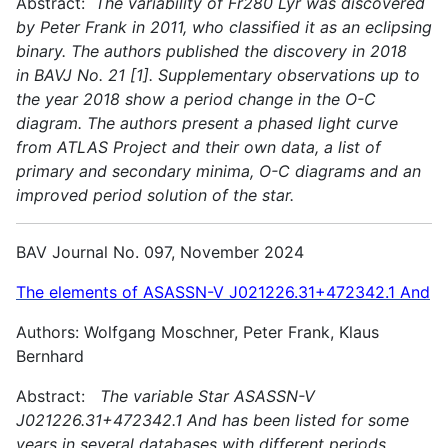
Abstract:
The variability of Fr280 Lyr was discovered
by Peter Frank in 2011, who classified it as an eclipsing
binary. The authors published the discovery in 2018
in BAVJ No. 21 [1]. Supplementary observations up to
the year 2018 show a period change in the O-C
diagram. The authors present a phased light curve
from ATLAS Project and their own data, a list of
primary and secondary minima, O-C diagrams and an
improved period solution of the star.
BAV Journal No. 097, November 2024
The elements of ASASSN-V J021226.31+472342.1 And
Authors: Wolfgang Moschner, Peter Frank, Klaus
Bernhard
Abstract:
The variable Star ASASSN-V
J021226.31+472342.1 And has been listed for some
years in several databases with different periods