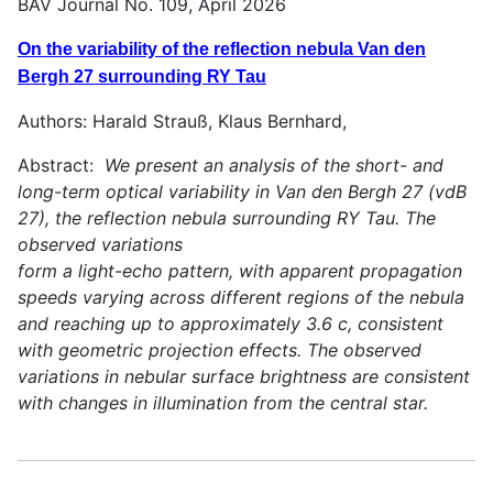
BAV Journal No. 109, April 2026
On the variability of the reflection nebula Van den
Bergh 27 surrounding RY Tau
Authors: Harald Strauß, Klaus Bernhard,
Abstract:
We present an analysis of the short- and
long-term optical variability in Van den Bergh 27 (vdB
27), the reflection nebula surrounding RY Tau. The
observed variations
form a light-echo pattern, with apparent propagation
speeds varying across different regions of the nebula
and reaching up to approximately 3.6 c, consistent
with geometric projection effects. The observed
variations in nebular surface brightness are consistent
with changes in illumination from the central star.