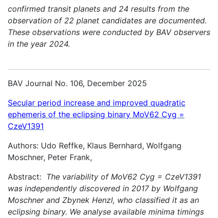
confirmed transit planets and 24 results from the
observation of 22 planet candidates are documented.
These observations were conducted by BAV observers
in the year 2024.
BAV Journal No. 106, December 2025
Secular period increase and improved quadratic
ephemeris of the eclipsing binary MoV62 Cyg =
CzeV1391
Authors: Udo Reffke, Klaus Bernhard, Wolfgang
Moschner, Peter Frank,
Abstract:
The variability of MoV62 Cyg = CzeV1391
was independently discovered in 2017 by Wolfgang
Moschner and Zbynek Henzl, who classified it as an
eclipsing binary. We analyse available minima timings