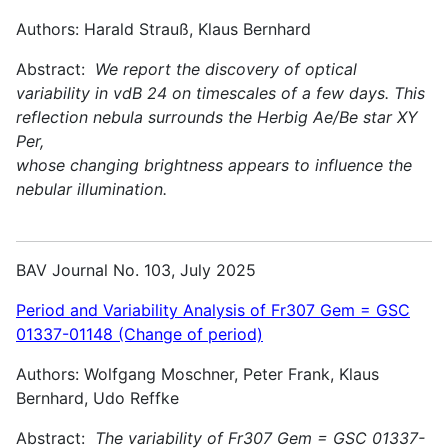
Authors: Harald Strauß, Klaus Bernhard
Abstract:
We report the discovery of optical
variability in vdB 24 on timescales of a few days. This
reflection nebula surrounds the Herbig Ae/Be star XY
Per,
whose changing brightness appears to influence the
nebular illumination.
BAV Journal No. 103, July 2025
Period and Variability Analysis of Fr307 Gem = GSC
01337-01148 (Change of period)
Authors: Wolfgang Moschner, Peter Frank, Klaus
Bernhard, Udo Reffke
Abstract:
The variability of Fr307 Gem = GSC 01337-