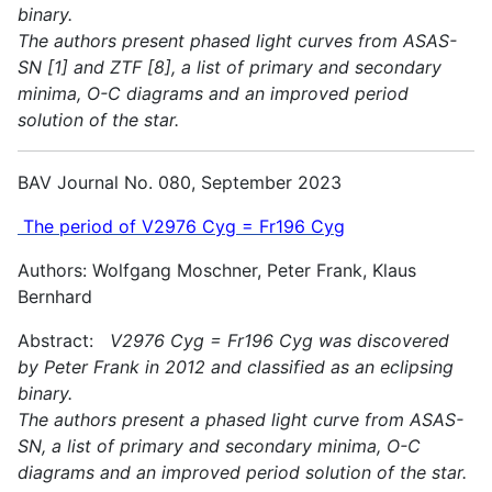
binary.
The authors present phased light curves from ASAS-
SN [1] and ZTF [8], a list of primary and secondary
minima, O-C diagrams and an improved period
solution of the star.
BAV Journal No. 080, September 2023
The period of V2976 Cyg = Fr196 Cyg
Authors: Wolfgang Moschner, Peter Frank, Klaus
Bernhard
Abstract:
V2976 Cyg = Fr196 Cyg was discovered
by Peter Frank in 2012 and classified as an eclipsing
binary.
The authors present a phased light curve from ASAS-
SN, a list of primary and secondary minima, O-C
diagrams and an improved period solution of the star.