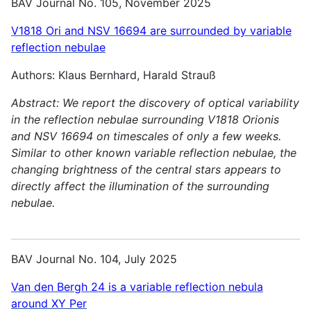
BAV Journal No. 105, November 2025
V1818 Ori and NSV 16694 are surrounded by variable
reflection nebulae
Authors: Klaus Bernhard, Harald Strauß
Abstract:
We report the discovery of optical variability
in the reflection nebulae surrounding V1818 Orionis
and NSV 16694 on timescales of only a few weeks.
Similar to other known variable reflection nebulae, the
changing brightness of the central stars appears to
directly affect the illumination of the surrounding
nebulae.
BAV Journal No. 104, July 2025
Van den Bergh 24 is a variable reflection nebula
around XY Per