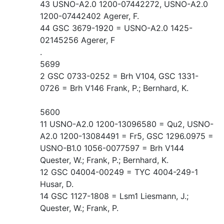
43 USNO-A2.0 1200-07442272, USNO-A2.0
1200-07442402 Agerer, F.
44 GSC 3679-1920 = USNO-A2.0 1425-
02145256 Agerer, F
.
5699
2 GSC 0733-0252 = Brh V104, GSC 1331-
0726 = Brh V146 Frank, P.; Bernhard, K.
5600
11 USNO-A2.0 1200-13096580 = Qu2, USNO-
A2.0 1200-13084491 = Fr5, GSC 1296.0975 =
USNO-B1.0 1056-0077597 = Brh V144
Quester, W.; Frank, P.; Bernhard, K.
12 GSC 04004-00249 = TYC 4004-249-1
Husar, D.
14 GSC 1127-1808 = Lsm1 Liesmann, J.;
Quester, W.; Frank, P.