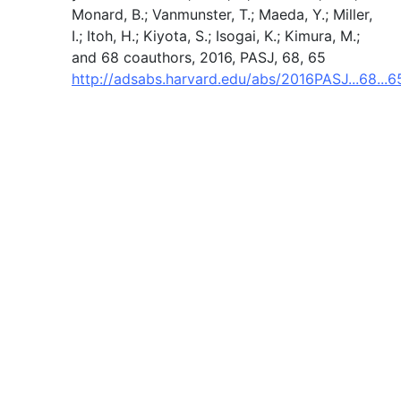
Monard, B.; Vanmunster, T.; Maeda, Y.; Miller,
I.; Itoh, H.; Kiyota, S.; Isogai, K.; Kimura, M.;
and 68 coauthors, 2016, PASJ, 68, 65
http://adsabs.harvard.edu/abs/2016PASJ...68...6