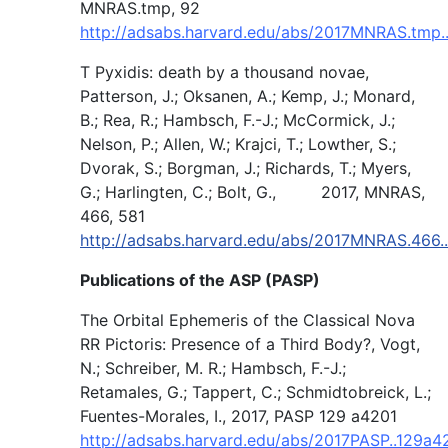
MNRAS.tmp, 92
http://adsabs.harvard.edu/abs/2017MNRAS.tmp.
T Pyxidis: death by a thousand novae,
Patterson, J.; Oksanen, A.; Kemp, J.; Monard,
B.; Rea, R.; Hambsch, F.-J.; McCormick, J.;
Nelson, P.; Allen, W.; Krajci, T.; Lowther, S.;
Dvorak, S.; Borgman, J.; Richards, T.; Myers,
G.; Harlingten, C.; Bolt, G., 2017, MNRAS,
466, 581
http://adsabs.harvard.edu/abs/2017MNRAS.466.
Publications of the ASP (PASP)
The Orbital Ephemeris of the Classical Nova
RR Pictoris: Presence of a Third Body?, Vogt,
N.; Schreiber, M. R.; Hambsch, F.-J.;
Retamales, G.; Tappert, C.; Schmidtobreick, L.;
Fuentes-Morales, I., 2017, PASP 129 a4201
http://adsabs.harvard.edu/abs/2017PASP..129a4