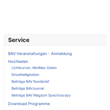
Service
BAV-Veranstaltungen - Anmeldung
Hochladen
Lichtkurven, MiniMax-Daten
Einzelhelligkeiten
Beiträge BAV Rundbrief
Beiträge BAVJournal
Beiträge BAV Magazin Spectroscopy
Download Programme