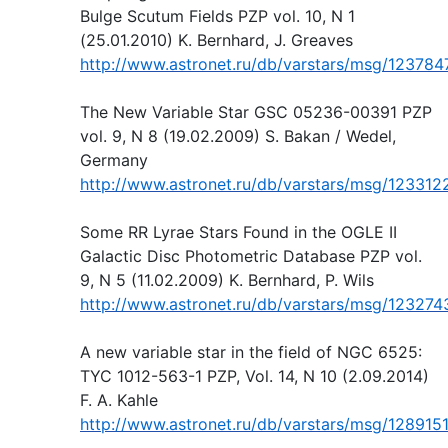
Bulge Scutum Fields PZP vol. 10, N 1
(25.01.2010) K. Bernhard, J. Greaves
http://www.astronet.ru/db/varstars/msg/123784
The New Variable Star GSC 05236-00391 PZP
vol. 9, N 8 (19.02.2009) S. Bakan / Wedel,
Germany
http://www.astronet.ru/db/varstars/msg/123312
Some RR Lyrae Stars Found in the OGLE II
Galactic Disc Photometric Database PZP vol.
9, N 5 (11.02.2009) K. Bernhard, P. Wils
http://www.astronet.ru/db/varstars/msg/123274
A new variable star in the field of NGC 6525:
TYC 1012-563-1 PZP, Vol. 14, N 10 (2.09.2014)
F. A. Kahle
http://www.astronet.ru/db/varstars/msg/128915