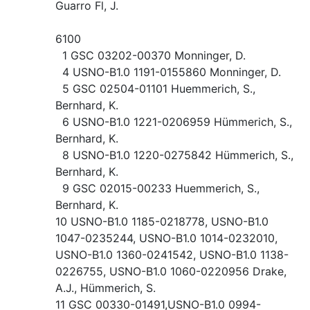
Guarro Fl, J.
6100
1 GSC 03202-00370 Monninger, D.
4 USNO-B1.0 1191-0155860 Monninger, D.
5 GSC 02504-01101 Huemmerich, S.,
Bernhard, K.
6 USNO-B1.0 1221-0206959 Hümmerich, S.,
Bernhard, K.
8 USNO-B1.0 1220-0275842 Hümmerich, S.,
Bernhard, K.
9 GSC 02015-00233 Huemmerich, S.,
Bernhard, K.
10 USNO-B1.0 1185-0218778, USNO-B1.0
1047-0235244, USNO-B1.0 1014-0232010,
USNO-B1.0 1360-0241542, USNO-B1.0 1138-
0226755, USNO-B1.0 1060-0220956 Drake,
A.J., Hümmerich, S.
11 GSC 00330-01491,USNO-B1.0 0994-