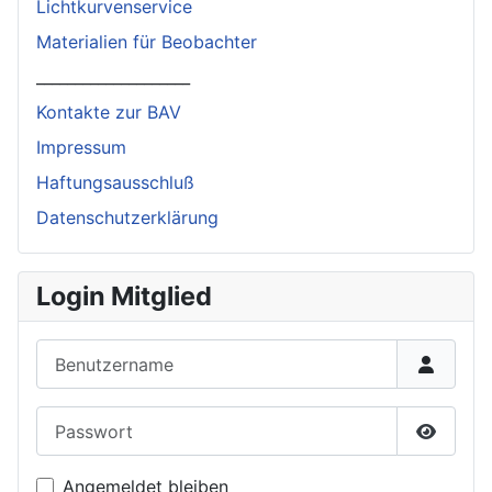
Lichtkurvenservice
Materialien für Beobachter
____________________
Kontakte zur BAV
Impressum
Haftungsausschluß
Datenschutzerklärung
Login Mitglied
Benutzername
Passwort
Passwor
Angemeldet bleiben