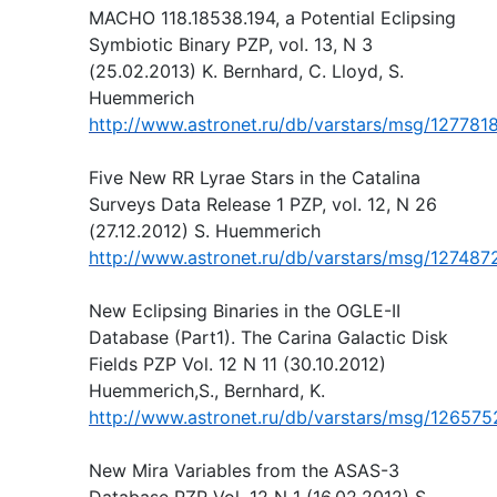
MACHO 118.18538.194, a Potential Eclipsing
Symbiotic Binary PZP, vol. 13, N 3
(25.02.2013) K. Bernhard, C. Lloyd, S.
Huemmerich
http://www.astronet.ru/db/varstars/msg/127781
Five New RR Lyrae Stars in the Catalina
Surveys Data Release 1 PZP, vol. 12, N 26
(27.12.2012) S. Huemmerich
http://www.astronet.ru/db/varstars/msg/127487
New Eclipsing Binaries in the OGLE-II
Database (Part1). The Carina Galactic Disk
Fields PZP Vol. 12 N 11 (30.10.2012)
Huemmerich,S., Bernhard, K.
http://www.astronet.ru/db/varstars/msg/126575
New Mira Variables from the ASAS-3
Database PZP Vol. 12 N 1 (16.02.2012) S.