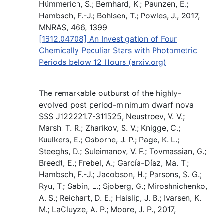
Hümmerich, S.; Bernhard, K.; Paunzen, E.;
Hambsch, F.-J.; Bohlsen, T.; Powles, J., 2017,
MNRAS, 466, 1399
[1612.04708] An Investigation of Four
Chemically Peculiar Stars with Photometric
Periods below 12 Hours (arxiv.org)
The remarkable outburst of the highly-
evolved post period-minimum dwarf nova
SSS J122221.7-311525, Neustroev, V. V.;
Marsh, T. R.; Zharikov, S. V.; Knigge, C.;
Kuulkers, E.; Osborne, J. P.; Page, K. L.;
Steeghs, D.; Suleimanov, V. F.; Tovmassian, G.;
Breedt, E.; Frebel, A.; García-Díaz, Ma. T.;
Hambsch, F.-J.; Jacobson, H.; Parsons, S. G.;
Ryu, T.; Sabin, L.; Sjoberg, G.; Miroshnichenko,
A. S.; Reichart, D. E.; Haislip, J. B.; Ivarsen, K.
M.; LaCluyze, A. P.; Moore, J. P., 2017,