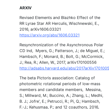
ARXIV
Revised Elements and Blazhko Effect of the
RR Lyrae Star AR Herculis, Wischnewski, E.,
2016, arXiv1606.03321
https://arxiv.org/abs/1606.03321
Resynchronization of the Asynchronous Polar
CD Ind, Myers, G.; Patterson, J.; de Miguel, E.;
Hambsch, F.; Monard, B.; Bolt, G.; McCormick,
J.; Rea, R.; Allen, W., 2017, arXiv170100556
http://adsabs.harvard.edu/abs/2017arXiv17010
The beta Pictoris association: Catalog of
photometric rotational periods of low-mass
members and candidate members, Messina,
S.; Millward, M.; Buccino, A.; Zhang, L.; Medhi,
B. J.; Jofre', E.; Petrucci, R.; Pi, Q.; Hambsch,
F.-J.; Kehusmaa, P.; and 12 coauthors, 2016,