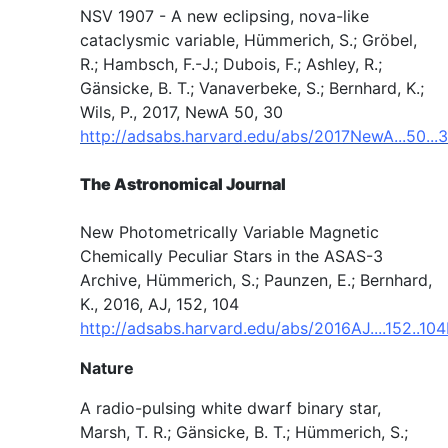
NSV 1907 - A new eclipsing, nova-like
cataclysmic variable, Hümmerich, S.; Gröbel,
R.; Hambsch, F.-J.; Dubois, F.; Ashley, R.;
Gänsicke, B. T.; Vanaverbeke, S.; Bernhard, K.;
Wils, P., 2017, NewA 50, 30
http://adsabs.harvard.edu/abs/2017NewA...50...
The Astronomical Journal
New Photometrically Variable Magnetic
Chemically Peculiar Stars in the ASAS-3
Archive, Hümmerich, S.; Paunzen, E.; Bernhard,
K., 2016, AJ, 152, 104
http://adsabs.harvard.edu/abs/2016AJ....152..10
Nature
A radio-pulsing white dwarf binary star,
Marsh, T. R.; Gänsicke, B. T.; Hümmerich, S.;