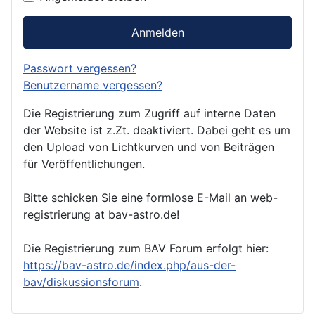
Anmelden
Passwort vergessen?
Benutzername vergessen?
Die Registrierung zum Zugriff auf interne Daten
der Website ist z.Zt. deaktiviert. Dabei geht es um
den Upload von Lichtkurven und von Beiträgen
für Veröffentlichungen.
Bitte schicken Sie eine formlose E-Mail an web-
registrierung at bav-astro.de!
Die Registrierung zum BAV Forum erfolgt hier:
https://bav-astro.de/index.php/aus-der-
bav/diskussionsforum
.