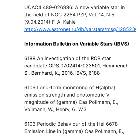
UCAC4 489-026986: A new variable star in
the field of NGC 2254 PZP, Vol. 14, N 5
(9.04.2014) F. A. Kahle
http://www.astronet.ru/db/varstars/msg/128523
Information Bulletin on Variable Stars (IBVS)
6188 An investigation of the RCB star
candidate GDS 0702414-023501, Hümmerich,
S., Bernhard, K., 2016, IBVS, 6188
6109 Long-term monitoring of H{alpha}
emission strength and photometric V
magnitude of {gamma} Cas Pollmann, E.,
Vollmann, W., Henry, G. W.3
6103 Periodic Behaviour of the HeI 6678
Emission Line in {gamma} Cas Pollmann, E.,