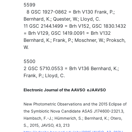
5599
8 GSC 1927-0862 = Brh V130 Frank, P.;
Bernhard, K.; Quester, W.; Lloyd, C.
11 GSC 2144.1499 = Brh V152, GSC 1830.1432
= Brh V129, GSC 1419.0091 = Brh V132
Bernhard, K.; Frank, P.; Moschner, W.; Proksch,
W.
5500
2 GSC 5710.0553 = Brh V136 Bernhard, K.;
Frank, P.; Lloyd, C.
Electronic Journal of the AAVSO eJAAVSO
New Photometric Observations and the 2015 Eclipse of
the Symbiotic Nova Candidate ASAS J174600-2321.3,
Hambsch, F.-J.; Hümmerich, S.; Bernhard, K.; Otero,
S., 2015, JAVSO, 43, 213