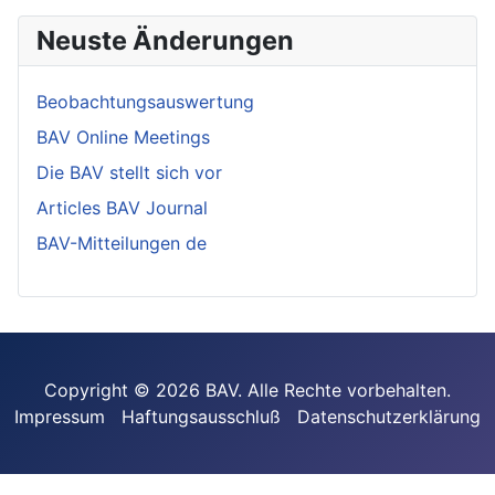
Neuste Änderungen
Beobachtungsauswertung
BAV Online Meetings
Die BAV stellt sich vor
Articles BAV Journal
BAV-Mitteilungen de
Copyright © 2026 BAV. Alle Rechte vorbehalten.
Impressum
Haftungsausschluß
Datenschutzerklärung