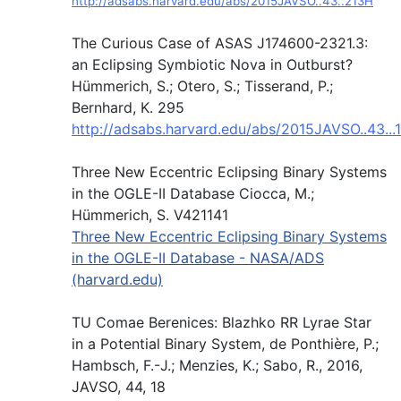
http://adsabs.harvard.edu/abs/2015JAVSO..43..213H
The Curious Case of ASAS J174600-2321.3:
an Eclipsing Symbiotic Nova in Outburst?
Hümmerich, S.; Otero, S.; Tisserand, P.;
Bernhard, K. 295
http://adsabs.harvard.edu/abs/2015JAVSO..43...
Three New Eccentric Eclipsing Binary Systems
in the OGLE-II Database Ciocca, M.;
Hümmerich, S. V421141
Three New Eccentric Eclipsing Binary Systems
in the OGLE-II Database - NASA/ADS
(harvard.edu)
TU Comae Berenices: Blazhko RR Lyrae Star
in a Potential Binary System, de Ponthière, P.;
Hambsch, F.-J.; Menzies, K.; Sabo, R., 2016,
JAVSO, 44, 18