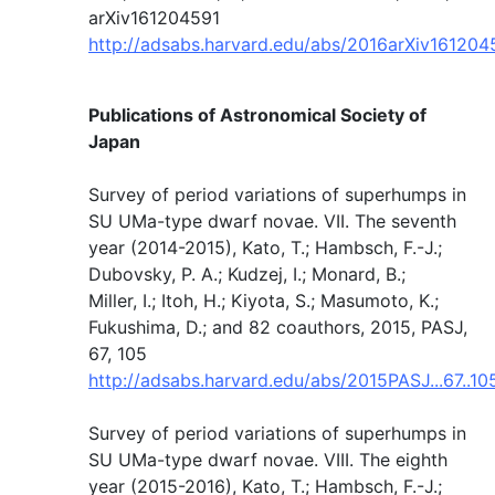
arXiv161204591
http://adsabs.harvard.edu/abs/2016arXiv16120
Publications of Astronomical Society of
Japan
Survey of period variations of superhumps in
SU UMa-type dwarf novae. VII. The seventh
year (2014-2015), Kato, T.; Hambsch, F.-J.;
Dubovsky, P. A.; Kudzej, I.; Monard, B.;
Miller, I.; Itoh, H.; Kiyota, S.; Masumoto, K.;
Fukushima, D.; and 82 coauthors, 2015, PASJ,
67, 105
http://adsabs.harvard.edu/abs/2015PASJ...67..10
Survey of period variations of superhumps in
SU UMa-type dwarf novae. VIII. The eighth
year (2015-2016), Kato, T.; Hambsch, F.-J.;