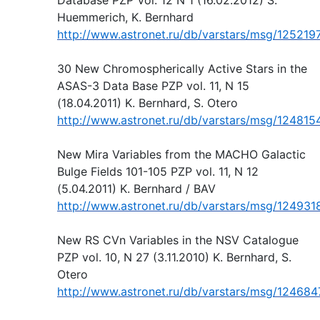
Huemmerich, K. Bernhard
http://www.astronet.ru/db/varstars/msg/125219
30 New Chromospherically Active Stars in the
ASAS-3 Data Base PZP vol. 11, N 15
(18.04.2011) K. Bernhard, S. Otero
http://www.astronet.ru/db/varstars/msg/124815
New Mira Variables from the MACHO Galactic
Bulge Fields 101-105 PZP vol. 11, N 12
(5.04.2011) K. Bernhard / BAV
http://www.astronet.ru/db/varstars/msg/124931
New RS CVn Variables in the NSV Catalogue
PZP vol. 10, N 27 (3.11.2010) K. Bernhard, S.
Otero
http://www.astronet.ru/db/varstars/msg/124684