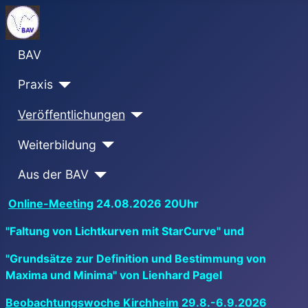
BAV
Praxis
Veröffentlichungen
Weiterbildung
Aus der BAV
Online-Meeting
24.08.2026 20Uhr
"Faltung von Lichtkurven mit StarCurve" und
"Grundsätze zur Definition und Bestimmung von
Maxima und Minima" von Lienhard Pagel
Beobachtungswoche Kirchheim
29.8.-6.9.2026