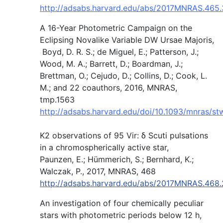
http://adsabs.harvard.edu/abs/2017MNRAS.465
A 16-Year Photometric Campaign on the
Eclipsing Novalike Variable DW Ursae Majoris,
Boyd, D. R. S.; de Miguel, E.; Patterson, J.;
Wood, M. A.; Barrett, D.; Boardman, J.;
Brettman, O.; Cejudo, D.; Collins, D.; Cook, L.
M.; and 22 coauthors, 2016, MNRAS,
tmp.1563
http://adsabs.harvard.edu/doi/10.1093/mnras/s
K2 observations of 95 Vir: δ Scuti pulsations
in a chromospherically active star,
Paunzen, E.; Hümmerich, S.; Bernhard, K.;
Walczak, P., 2017, MNRAS, 468
http://adsabs.harvard.edu/abs/2017MNRAS.468
An investigation of four chemically peculiar
stars with photometric periods below 12 h,