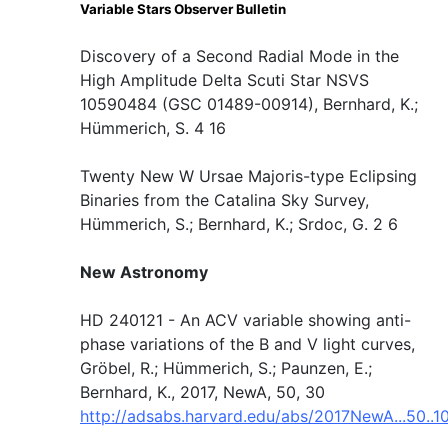
Variable Stars Observer Bulletin
Discovery of a Second Radial Mode in the
High Amplitude Delta Scuti Star NSVS
10590484 (GSC 01489-00914), Bernhard, K.;
Hümmerich, S. 4 16
Twenty New W Ursae Majoris-type Eclipsing
Binaries from the Catalina Sky Survey,
Hümmerich, S.; Bernhard, K.; Srdoc, G. 2 6
New Astronomy
HD 240121 - An ACV variable showing anti-
phase variations of the B and V light curves,
Gröbel, R.; Hümmerich, S.; Paunzen, E.;
Bernhard, K., 2017, NewA, 50, 30
http://adsabs.harvard.edu/abs/2017NewA...50..1