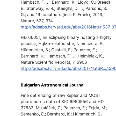
Hambsch, F.-J.; Bernhard, K.; Lloyd, C.; Breedt,
E.; Stanway, E. R.; Steeghs, D. T.; Parsons, S.
G.; and 16 coauthors (incl. P. Frank), 2016,
Nature, 537, 374
http://adsabs.harvard.edu/abs/2016Natur.537..
HD 66051, an eclipsing binary hosting a highly
peculiar, HgMn-related star, Niemczura, E.;
Hümmerich, S.; Castelli, F.; Paunzen, E.;
Bernhard, K.; Hambsch, F.-J.; Hełminiak, K.,
Nature Scientific Reports, 7, 5906
http://adsabs.harvard.edu/abs/2017NatSR...7.59
Bulgarian Astronomical Journal
Fine detrending of raw Kepler and MOST
photometric data of KIC 6950556 and HD
37633, Mikulášek, Z.; Paunzen, E.; Zejda, M.;
Semenko, E.; Bernhard, K.; Hümmerich, S.;