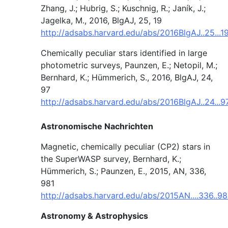
Zhang, J.; Hubrig, S.; Kuschnig, R.; Janík, J.;
Jagelka, M., 2016, BlgAJ, 25, 19
http://adsabs.harvard.edu/abs/2016BlgAJ..25...
Chemically peculiar stars identified in large
photometric surveys, Paunzen, E.; Netopil, M.;
Bernhard, K.; Hümmerich, S., 2016, BlgAJ, 24,
97
http://adsabs.harvard.edu/abs/2016BlgAJ..24...9
Astronomische Nachrichten
Magnetic, chemically peculiar (CP2) stars in
the SuperWASP survey, Bernhard, K.;
Hümmerich, S.; Paunzen, E., 2015, AN, 336,
981
http://adsabs.harvard.edu/abs/2015AN....336..9
Astronomy & Astrophysics