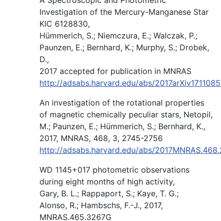
Investigation of the Mercury-Manganese Star
KIC 6128830,
Hümmerich, S.; Niemczura, E.; Walczak, P.;
Paunzen, E.; Bernhard, K.; Murphy, S.; Drobek,
D.,
2017 accepted for publication in MNRAS
http://adsabs.harvard.edu/abs/2017arXiv171108
An investigation of the rotational properties
of magnetic chemically peculiar stars, Netopil,
M.; Paunzen, E.; Hümmerich, S.; Bernhard, K.,
2017, MNRAS, 468, 3, 2745-2756
http://adsabs.harvard.edu/abs/2017MNRAS.468
WD 1145+017 photometric observations
during eight months of high activity,
Gary, B. L.; Rappaport, S.; Kaye, T. G.;
Alonso, R.; Hambschs, F.-J., 2017,
MNRAS.465.3267G