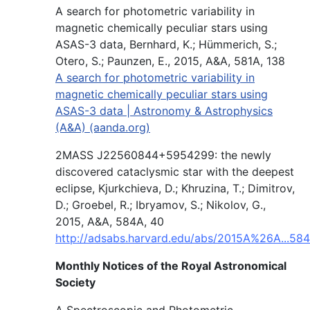
A search for photometric variability in
magnetic chemically peculiar stars using
ASAS-3 data, Bernhard, K.; Hümmerich, S.;
Otero, S.; Paunzen, E., 2015, A&A, 581A, 138
A search for photometric variability in
magnetic chemically peculiar stars using
ASAS-3 data | Astronomy & Astrophysics
(A&A) (aanda.org)
2MASS J22560844+5954299: the newly
discovered cataclysmic star with the deepest
eclipse, Kjurkchieva, D.; Khruzina, T.; Dimitrov,
D.; Groebel, R.; Ibryamov, S.; Nikolov, G.,
2015, A&A, 584A, 40
http://adsabs.harvard.edu/abs/2015A%26A...584
Monthly Notices of the Royal Astronomical
Society
A Spectroscopic and Photometric