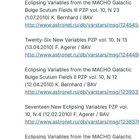
Eclipsing Variables from the MACHO Galactic
Bulge Scutum Fields III PZP vol. 10, N 23
(1.07.2010) K. Bernhard / BAV
http://www.astronet.ru/db/varstars/msg/124545
Twenty-Six New Variables PZP vol. 10, N 13
(13.04.2010) F. Agerer / BAV
http://www.astronet.ru/db/varstars/msg/124449
Eclipsing Variables from the MACHO Galactic
Bulge Scutum Fields II PZP vol. 10, N 12
(12.04.2010) K. Bernhard / BAV
http://www.astronet.ru/db/varstars/msg/123933
Seventeen New Eclipsing Variables PZP vol.
10, N 4 (12.02.2010) F. Agerer / BAV
http://www.astronet.ru/db/varstars/msg/123837
Eclipsing Variables from the MACHO Galactic