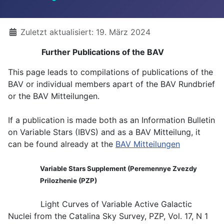
Details
Zuletzt aktualisiert: 19. März 2024
Further Publications of the BAV
This page leads to compilations of publications of the
BAV or individual members apart of the BAV Rundbrief
or the BAV Mitteilungen.
If a publication is made both as an Information Bulletin
on Variable Stars (IBVS) and as a BAV Mitteilung, it
can be found already at the
BAV Mitteilungen
Variable Stars Supplement (Peremennye Zvezdy
Prilozhenie (PZP)
Light Curves of Variable Active Galactic
Nuclei from the Catalina Sky Survey, PZP, Vol. 17, N 1