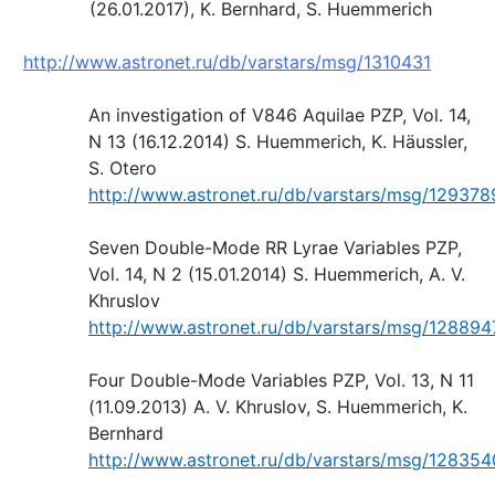
(26.01.2017), K. Bernhard, S. Huemmerich
http://www.astronet.ru/db/varstars/msg/1310431
An investigation of V846 Aquilae PZP, Vol. 14,
N 13 (16.12.2014) S. Huemmerich, K. Häussler,
S. Otero
http://www.astronet.ru/db/varstars/msg/129378
Seven Double-Mode RR Lyrae Variables PZP,
Vol. 14, N 2 (15.01.2014) S. Huemmerich, A. V.
Khruslov
http://www.astronet.ru/db/varstars/msg/128894
Four Double-Mode Variables PZP, Vol. 13, N 11
(11.09.2013) A. V. Khruslov, S. Huemmerich, K.
Bernhard
http://www.astronet.ru/db/varstars/msg/128354