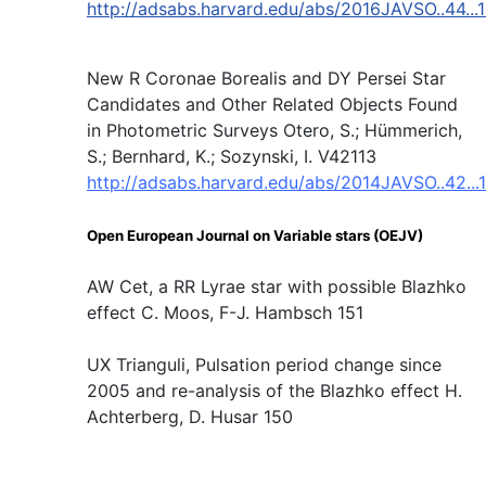
http://adsabs.harvard.edu/abs/2016JAVSO..44...
New R Coronae Borealis and DY Persei Star
Candidates and Other Related Objects Found
in Photometric Surveys Otero, S.; Hümmerich,
S.; Bernhard, K.; Sozynski, I. V42113
http://adsabs.harvard.edu/abs/2014JAVSO..42...
Open European Journal on Variable stars (OEJV)
AW Cet, a RR Lyrae star with possible Blazhko
effect C. Moos, F-J. Hambsch 151
UX Trianguli, Pulsation period change since
2005 and re-analysis of the Blazhko effect H.
Achterberg, D. Husar 150