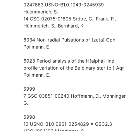
0247663,USNO-B1.0 1049-0245939
Huemmerich, S.
14 GSC 02075-01605 Srdoc, G., Frank, P.,
Hümmerich, S., Bernhard, K.
6034 Non-radial Pulsations of {zeta} Oph
Pollmann, E
.
6023 Period analysis of the H{alpha} line
profile variation of the Be binary star {pi} Aqr
Pollmann, E.
5999
7 GSC 03851-00240 Hoffmann, D., Monninger
G.
5998
10 USNO-B1.0 0961-0254829 = GSC2.3
N3QU004103 Monninger, G.