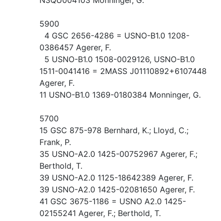
5900
4 GSC 2656-4286 = USNO-B1.0 1208-
0386457 Agerer, F.
5 USNO-B1.0 1508-0029126, USNO-B1.0
1511-0041416 = 2MASS J01110892+6107448
Agerer, F.
11 USNO-B1.0 1369-0180384 Monninger, G.
5700
15 GSC 875-978 Bernhard, K.; Lloyd, C.;
Frank, P.
35 USNO-A2.0 1425-00752967 Agerer, F.;
Berthold, T.
39 USNO-A2.0 1125-18642389 Agerer, F.
39 USNO-A2.0 1425-02081650 Agerer, F.
41 GSC 3675-1186 = USNO A2.0 1425-
02155241 Agerer, F.; Berthold, T.